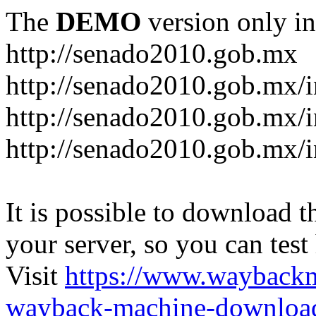
The
DEMO
version only in
http://senado2010.gob.mx
http://senado2010.gob.mx/
http://senado2010.gob.mx/
http://senado2010.gob.mx/
It is possible to download th
your server, so you can test
Visit
https://www.wayback
wayback-machine-download