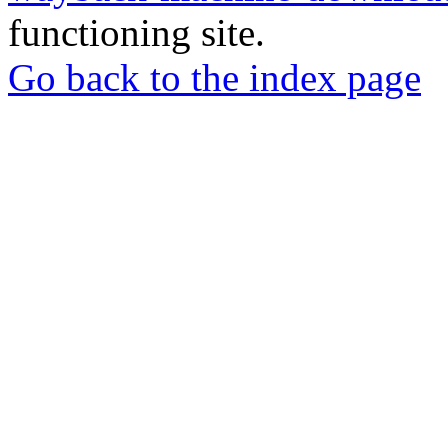
functioning site.
Go back to the index page