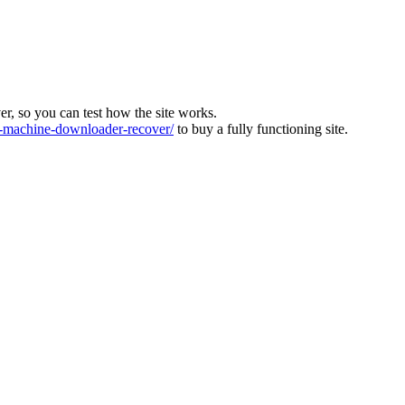
ver, so you can test how the site works.
machine-downloader-recover/
to buy a fully functioning site.