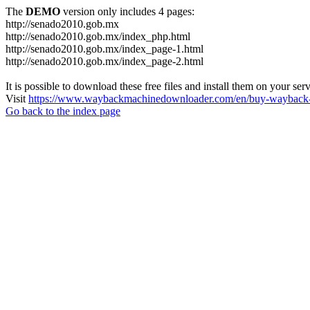
The
DEMO
version only includes 4 pages:
http://senado2010.gob.mx
http://senado2010.gob.mx/index_php.html
http://senado2010.gob.mx/index_page-1.html
http://senado2010.gob.mx/index_page-2.html
It is possible to download these free files and install them on your ser
Visit
https://www.waybackmachinedownloader.com/en/buy-wayback-
Go back to the index page