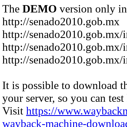
The
DEMO
version only in
http://senado2010.gob.mx
http://senado2010.gob.mx/
http://senado2010.gob.mx/
http://senado2010.gob.mx/
It is possible to download th
your server, so you can test
Visit
https://www.wayback
wayback-machine-download