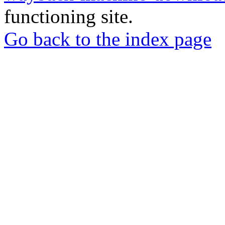
functioning site.
Go back to the index page